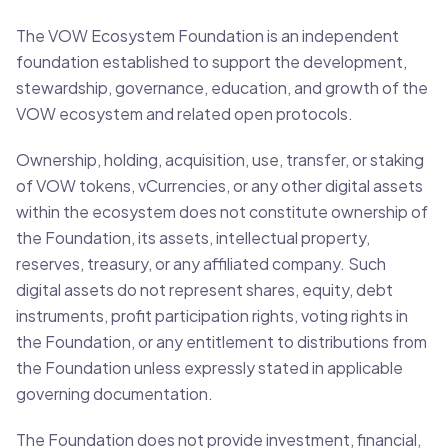
The VOW Ecosystem Foundation is an independent
foundation established to support the development,
stewardship, governance, education, and growth of the
VOW ecosystem and related open protocols.
Ownership, holding, acquisition, use, transfer, or staking
of VOW tokens, vCurrencies, or any other digital assets
within the ecosystem does not constitute ownership of
the Foundation, its assets, intellectual property,
reserves, treasury, or any affiliated company. Such
digital assets do not represent shares, equity, debt
instruments, profit participation rights, voting rights in
the Foundation, or any entitlement to distributions from
the Foundation unless expressly stated in applicable
governing documentation.
The Foundation does not provide investment, financial,