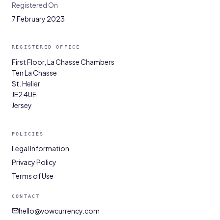
Registered On
7 February 2023
REGISTERED OFFICE
First Floor, La Chasse Chambers
Ten La Chasse
St. Helier
JE2 4UE
Jersey
POLICIES
Legal Information
Privacy Policy
Terms of Use
CONTACT
hello@vowcurrency.com