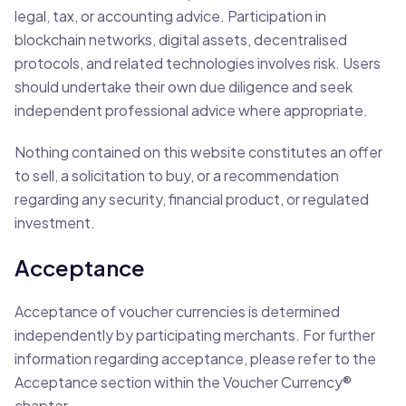
legal, tax, or accounting advice. Participation in
blockchain networks, digital assets, decentralised
protocols, and related technologies involves risk. Users
should undertake their own due diligence and seek
independent professional advice where appropriate.
Nothing contained on this website constitutes an offer
to sell, a solicitation to buy, or a recommendation
regarding any security, financial product, or regulated
investment.
Acceptance
Acceptance of voucher currencies is determined
independently by participating merchants. For further
information regarding acceptance, please refer to the
Acceptance section within the Voucher Currency®
chapter.