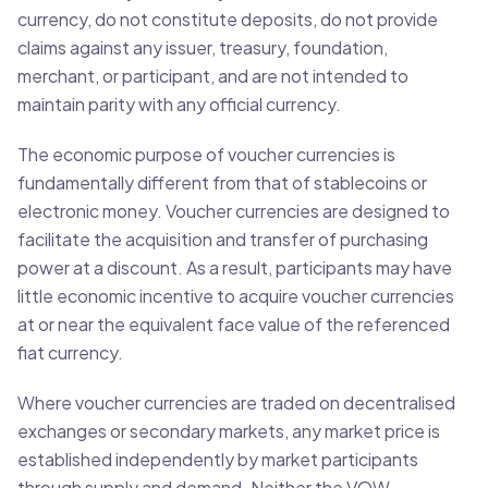
currency, do not constitute deposits, do not provide
claims against any issuer, treasury, foundation,
merchant, or participant, and are not intended to
maintain parity with any official currency.
The economic purpose of voucher currencies is
fundamentally different from that of stablecoins or
electronic money. Voucher currencies are designed to
facilitate the acquisition and transfer of purchasing
power at a discount. As a result, participants may have
little economic incentive to acquire voucher currencies
at or near the equivalent face value of the referenced
fiat currency.
Where voucher currencies are traded on decentralised
exchanges or secondary markets, any market price is
established independently by market participants
through supply and demand. Neither the VOW