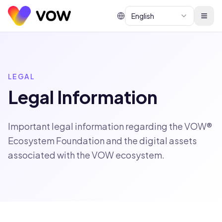
English
LEGAL
Legal Information
Important legal information regarding the VOW®
Ecosystem Foundation and the digital assets
associated with the VOW ecosystem.