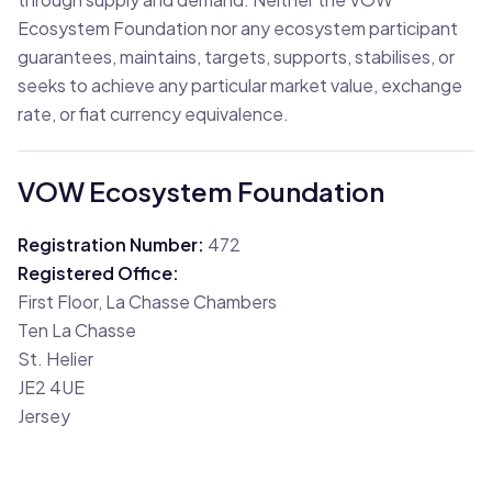
Ecosystem Foundation nor any ecosystem participant
guarantees, maintains, targets, supports, stabilises, or
seeks to achieve any particular market value, exchange
rate, or fiat currency equivalence.
VOW Ecosystem Foundation
Registration Number
:
472
Registered Office
:
First Floor, La Chasse Chambers
Ten La Chasse
St. Helier
JE2 4UE
Jersey