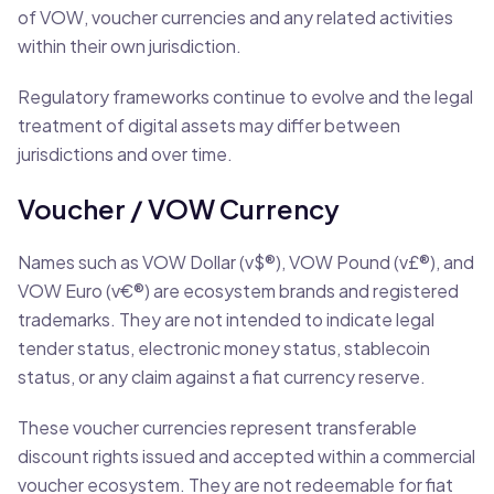
of VOW, voucher currencies and any related activities
within their own jurisdiction.
Regulatory frameworks continue to evolve and the legal
treatment of digital assets may differ between
jurisdictions and over time.
Voucher / VOW Currency
Names such as VOW Dollar (v$®), VOW Pound (v£®), and
VOW Euro (v€®) are ecosystem brands and registered
trademarks. They are not intended to indicate legal
tender status, electronic money status, stablecoin
status, or any claim against a fiat currency reserve.
These voucher currencies represent transferable
discount rights issued and accepted within a commercial
voucher ecosystem. They are not redeemable for fiat