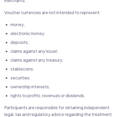
merchants.
Voucher currencies are not intended to represent:
money;
electronic money;
deposits;
claims against any issuer;
claims against any treasury;
stablecoins;
securities;
ownership interests;
rights to profits, revenues or dividends.
Participants are responsible for obtaining independent
legal, tax and regulatory advice regarding the treatment