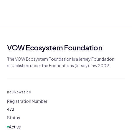
VOW Ecosystem Foundation
The VOW Ecosystem Foundation is a Jersey Foundation
established under the Foundations (Jersey) Law 2009.
FOUNDATION
Registration Number
472
Status
Active