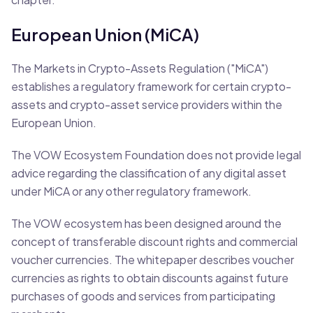
European Union (MiCA)
The Markets in Crypto-Assets Regulation ("MiCA")
establishes a regulatory framework for certain crypto-
assets and crypto-asset service providers within the
European Union.
The VOW Ecosystem Foundation does not provide legal
advice regarding the classification of any digital asset
under MiCA or any other regulatory framework.
The VOW ecosystem has been designed around the
concept of transferable discount rights and commercial
voucher currencies. The whitepaper describes voucher
currencies as rights to obtain discounts against future
purchases of goods and services from participating