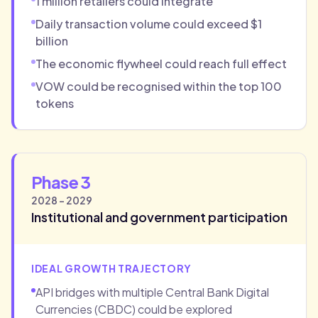
1 million retailers could integrate
Daily transaction volume could exceed $1
billion
The economic flywheel could reach full effect
VOW could be recognised within the top 100
tokens
Phase 3
2028 - 2029
Institutional and government participation
IDEAL GROWTH TRAJECTORY
API bridges with multiple Central Bank Digital
Currencies (CBDC) could be explored