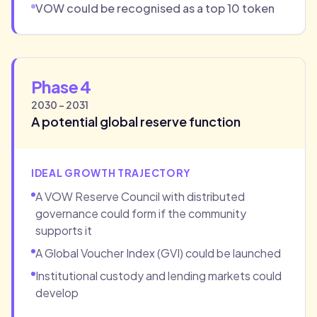
VOW could be recognised as a top 10 token
Phase 4
2030 - 2031
A potential global reserve function
IDEAL GROWTH TRAJECTORY
A VOW Reserve Council with distributed
governance could form if the community
supports it
A Global Voucher Index (GVI) could be launched
Institutional custody and lending markets could
develop