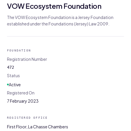
VOW Ecosystem Foundation
The VOW Ecosystem Foundation is a Jersey Foundation
established under the Foundations (Jersey) Law 2009.
FOUNDATION
Registration Number
472
Status
Active
Registered On
7 February 2023
REGISTERED OFFICE
First Floor, La Chasse Chambers