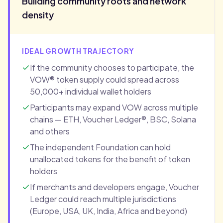
Building community roots and network
density
IDEAL GROWTH TRAJECTORY
If the community chooses to participate, the
VOW® token supply could spread across
50,000+ individual wallet holders
Participants may expand VOW across multiple
chains — ETH, Voucher Ledger®, BSC, Solana
and others
The independent Foundation can hold
unallocated tokens for the benefit of token
holders
If merchants and developers engage, Voucher
Ledger could reach multiple jurisdictions
(Europe, USA, UK, India, Africa and beyond)