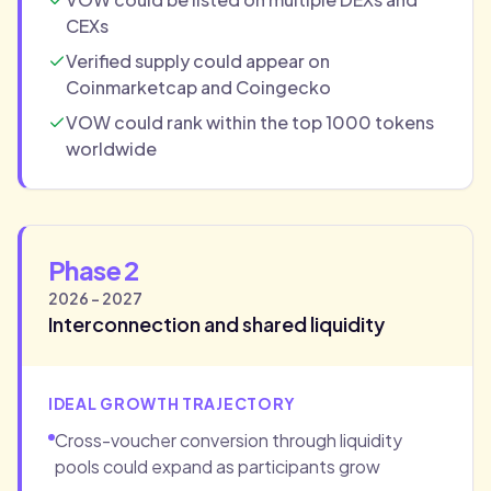
CEXs
Verified supply could appear on
Coinmarketcap and Coingecko
VOW could rank within the top 1000 tokens
worldwide
Phase 2
2026 - 2027
Interconnection and shared liquidity
IDEAL GROWTH TRAJECTORY
Cross-voucher conversion through liquidity
pools could expand as participants grow