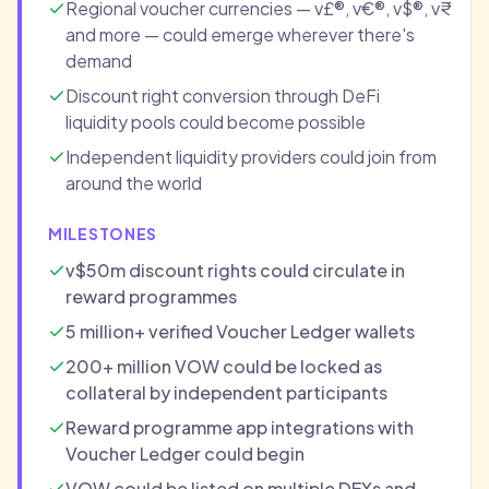
Regional voucher currencies — v£®, v€®, v$®, v₹
and more — could emerge wherever there's
demand
Discount right conversion through DeFi
liquidity pools could become possible
Independent liquidity providers could join from
around the world
MILESTONES
v$50m discount rights could circulate in
reward programmes
5 million+ verified Voucher Ledger wallets
200+ million VOW could be locked as
collateral by independent participants
Reward programme app integrations with
Voucher Ledger could begin
VOW could be listed on multiple DEXs and