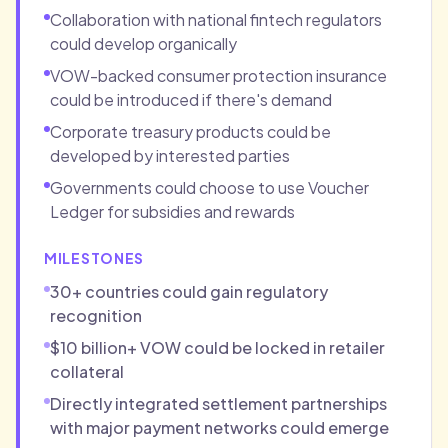
Collaboration with national fintech regulators
could develop organically
VOW-backed consumer protection insurance
could be introduced if there's demand
Corporate treasury products could be
developed by interested parties
Governments could choose to use Voucher
Ledger for subsidies and rewards
MILESTONES
30+ countries could gain regulatory
recognition
$10 billion+ VOW could be locked in retailer
collateral
Directly integrated settlement partnerships
with major payment networks could emerge