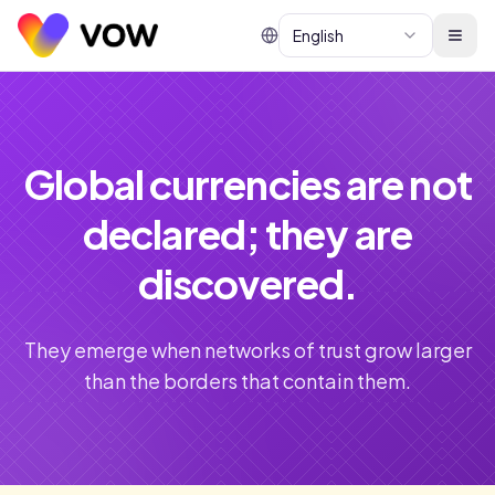
English
Global currencies are not
declared; they are
discovered.
They emerge when networks of trust grow larger
than the borders that contain them.