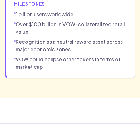
MILESTONES
1 billion users worldwide
Over $100 billion in VOW-collateralized retail
value
Recognition as a neutral reward asset across
major economic zones
VOW could eclipse other tokens in terms of
market cap