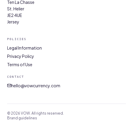
Ten La Chasse
St. Helier
JE2 4UE
Jersey
POLICIES
Legal Information
Privacy Policy
Terms of Use
CONTACT
hello@vowcurrency.com
© 2026 VOW. All rights reserved.
Brand guidelines