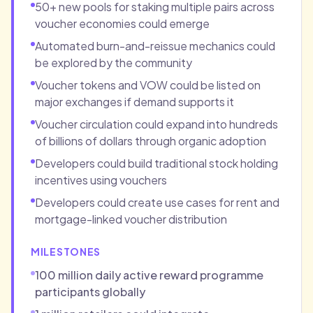
50+ new pools for staking multiple pairs across
voucher economies could emerge
Automated burn-and-reissue mechanics could
be explored by the community
Voucher tokens and VOW could be listed on
major exchanges if demand supports it
Voucher circulation could expand into hundreds
of billions of dollars through organic adoption
Developers could build traditional stock holding
incentives using vouchers
Developers could create use cases for rent and
mortgage-linked voucher distribution
MILESTONES
100 million daily active reward programme
participants globally