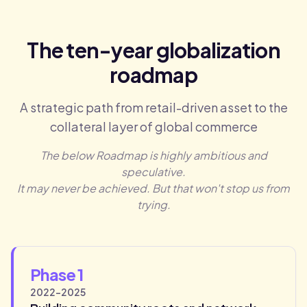
The ten-year globalization
roadmap
A strategic path from retail-driven asset to the
collateral layer of global commerce
The below Roadmap is highly ambitious and
speculative.
It may never be achieved. But that won't stop us from
trying.
Phase 1
2022-2025